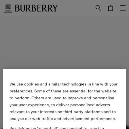
Skip to Main Content
Skip to Footer
We use cookies and similar technologies in line with your
preferences. Some of these are essential for the website
to perform. Others are used to improve and personalise
your user experience, to deliver personalised adverts
relevant to your interests on third party platforms and to
analyse our web traffic and advertisement performance.
By clicking on ‘accept all’, you consent to us using