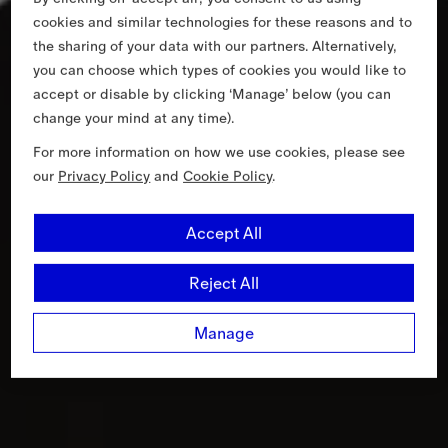
cookies and similar technologies for these reasons and to
the sharing of your data with our partners. Alternatively,
you can choose which types of cookies you would like to
accept or disable by clicking ‘Manage’ below (you can
change your mind at any time).
For more information on how we use cookies, please see
our
Privacy Policy
and
Cookie Policy
.
Accept All
Reject All
Manage