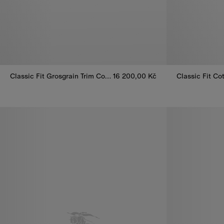
Classic Fit Grosgrain Trim Cotton Shirt
16 200,00 Kč
Classic Fit Grosgrain Trim Cotton Shirt, 16 200,00 Kč
Classic Fit Co