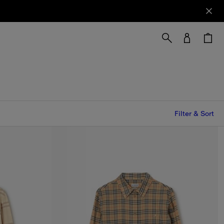
Filter & Sort