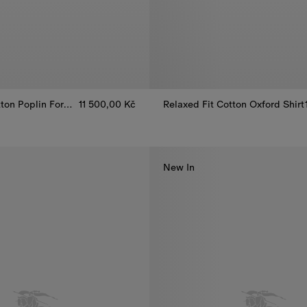
Classic Fit Cotton Poplin Formal Shirt
11 500,00 Kč
Relaxed Fit Cotton Oxford Shirt
tton Poplin Formal Shirt, 11 500,00 Kč
Relaxed Fit Cotton Oxford Shirt
New In