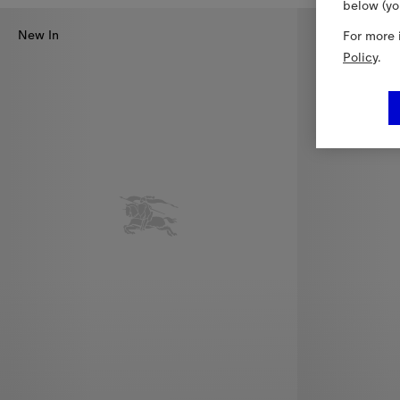
below (yo
New In
For more 
Policy
.