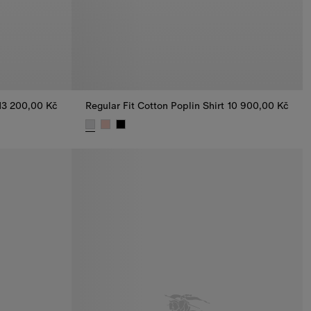
13 200,00 Kč
Regular Fit Cotton Poplin Shirt
10 900,00 Kč
, 13 200,00 Kč
Regular Fit Cotton Poplin Shirt, 10 900,00 Kč