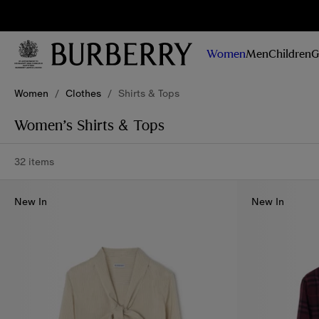
Sig
Stay
updated on
Women
Men
Children
G
our new
collections,
Skip to Main Content
Skip to Footer
campaigns
Women
/
Clothes
/
Shirts & Tops
and stories
Women’s Shirts & Tops
32 items
New In
New In