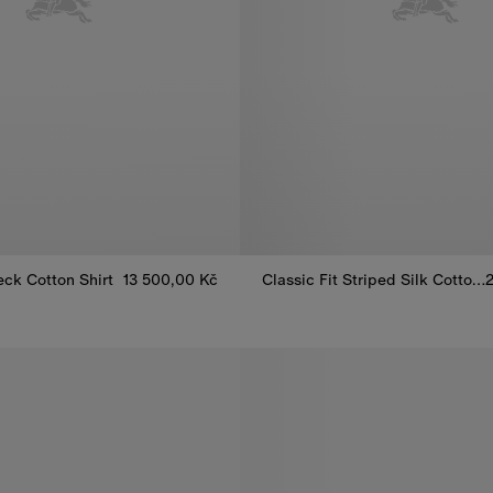
eck Cotton Shirt
13 500,00 Kč
Classic Fit Striped Silk Cotton Shirt
Classic Fit Striped Silk Cotton 
eck Cotton Shirt, 13 500,00 Kč