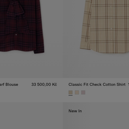
arf Blouse
33 500,00 Kč
Classic Fit Check Cotton Shirt
arf Blouse, 33 500,00 Kč
Classic Fit Check Cotton Shirt,
New In