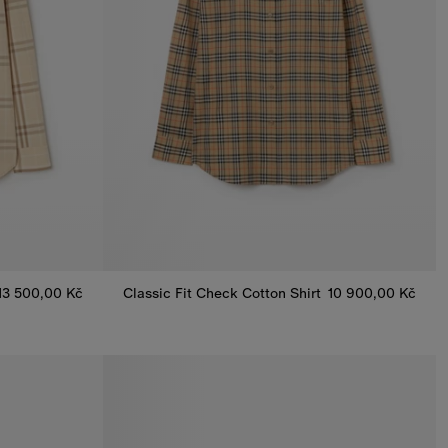
13 500,00 Kč
Classic Fit Check Cotton Shirt
10 900,00 Kč
Classic Fit Check Cotton Shirt, 10 900,00 Kč
 13 500,00 Kč