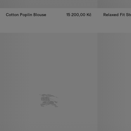
Cotton Poplin Blouse
15 200,00 Kč
Relaxed Fit St
Cotton Poplin Blouse, 15 200,00 Kč
Relaxed Fit St