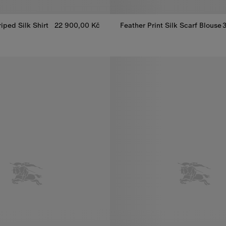
riped Silk Shirt
22 900,00 Kč
Feather Print Silk Scarf Blouse
riped Silk Shirt, 22 900,00 Kč
Feather Print Silk Scarf Blouse