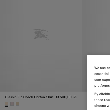
We use co
essential
user expe
platforms
By clicki
Classic Fit Check Cotton Shirt
13 500,00 Kč
Relaxed Fit Ch
these rea
Relaxed Fit Ch
choose wh
Classic Fit Check Cotton Shirt, 13 500,00 Kč