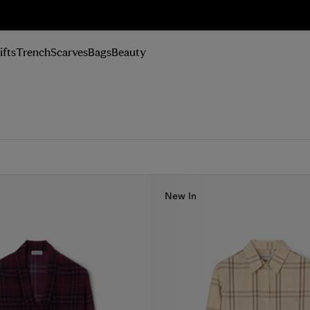
n Up
ifts
Trench
Scarves
Bags
Beauty
New In