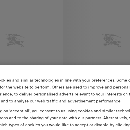
okies and similar technologies in line with your preferences. Some o
 for the website to perform. Others are used to improve and personal
rience, to deliver personalised adverts relevant to your interests on 
 and to analyse our web traffic and advertisement performance.
ng on ‘accept all’, you consent to us using cookies and similar techno
eck Cotton Shirt
13 500,00 Kč
Classic Fit Ruffled Cotton Poplin Shirt
sons and to the sharing of your data with our partners. Alternatively,
eck Cotton Shirt, 13 500,00 Kč
Classic Fit Ruffled Cotton Popli
ich types of cookies you would like to accept or disable by clickin