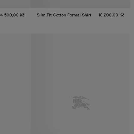
34 500,00 Kč
Slim Fit Cotton Formal Shirt
16 200,00 Kč
, 34 500,00 Kč
Slim Fit Cotton Formal Shirt, 16 200,00 Kč