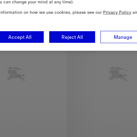
u can change your mind at any time).
Quentin Blake Capsule
information on how we use cookies, please see our
Privacy Policy
a
Accept All
Reject All
Manage