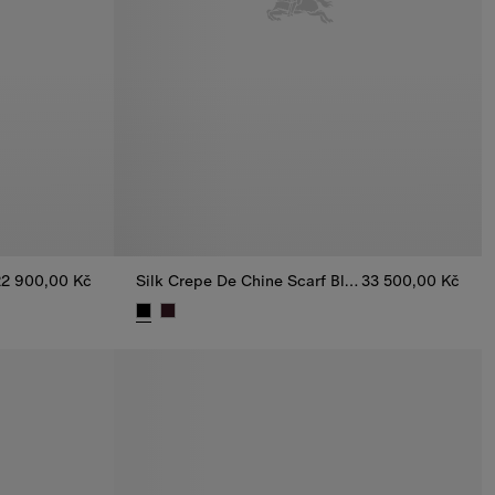
22 900,00 Kč
Silk Crepe De Chine Scarf Blouse
33 500,00 Kč
Shirt, 22 900,00 Kč
Silk Crepe De Chine Scarf Blouse, 33 500,00 Kč