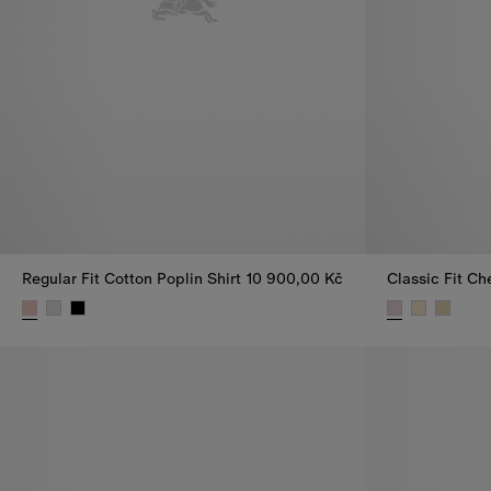
Regular Fit Cotton Poplin Shirt
10 900,00 Kč
Classic Fit Ch
Regular Fit Cotton Poplin Shirt, 10 900,00 Kč
Classic Fit Ch