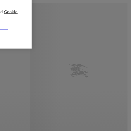
nd
Cookie