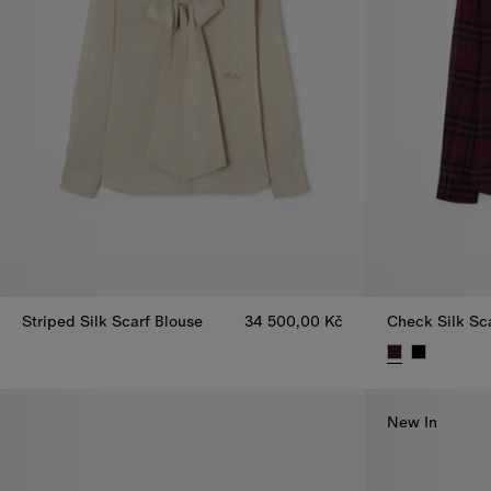
Striped Silk Scarf Blouse
34 500,00 Kč
Check Silk Sc
Striped Silk Scarf Blouse, 34 500,00 Kč
Check Silk Sc
New In