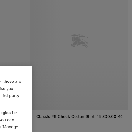
f these are
ise your
third party
logies for
14 500,00 Kč
Classic Fit Check Cotton Shirt
18 200,00 Kč
 you can
n Shirt, 14 500,00 Kč
Classic Fit Check Cotton Shirt, 18 200,00 Kč
g ‘Manage’