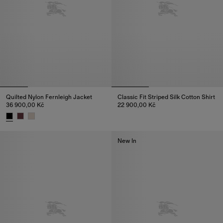
Quilted Nylon Fernleigh Jacket
Classic Fit Striped Silk Cotton Shirt
36 900,00 Kč
22 900,00 Kč
Classic Fit Striped Silk Cotton 
Quilted Nylon Fernleigh Jacket, 36 900,00 Kč
New In