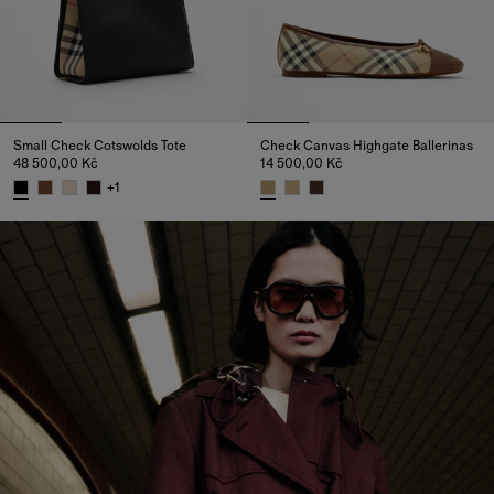
Small Check Cotswolds Tote
Check Canvas Highgate Ballerinas
48 500,00 Kč
14 500,00 Kč
+
1
Small Check Cotswolds Tote, 48 500,00 Kč
Check Canvas Highgate Ballerin