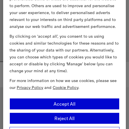
to perform. Others are used to improve and personalise
your user experience, to deliver personalised adverts
relevant to your interests on third party platforms and to
analyse our web traffic and advertisement performance.
By clicking on ‘accept all’, you consent to us using
cookies and similar technologies for these reasons and to
the sharing of your data with our partners. Alternatively,
you can choose which types of cookies you would like to
accept or disable by clicking ‘Manage’ below (you can
Cropped Wool Mayfair Trench Jacket
Knight Check Cotton T-shirt
change your mind at any time).
55 000,00 Kč
11 200,00 Kč
Cropped Wool Mayfair Trench Jacket, 55 000,00 Kč
For more information on how we use cookies, please see
Knight Check Cotton T-shirt, 11 
our
Privacy Policy
and
Cookie Policy
.
New In
New In
Accept All
Reject All