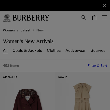
Sign Up
Subscribe
to receive
our
newsletter.
Skip to Main Content
Skip to Footer
Women
/
Latest
/
New
Women’s New Arrivals
All
Coats & Jackets
Clothes
Activewear
Scarves
453 items
Filter & Sort
Classic Fit
New In