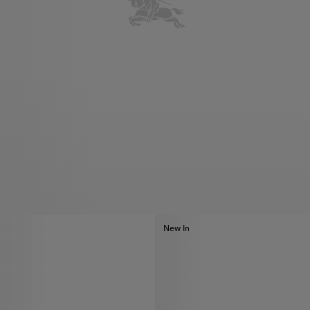
New In