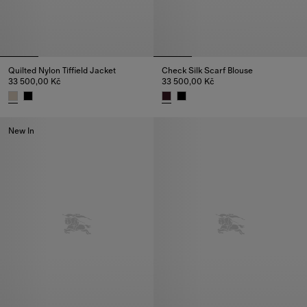
Quilted Nylon Tiffield Jacket
Check Silk Scarf Blouse
33 500,00 Kč
33 500,00 Kč
Quilted Nylon Tiffield Jacket, 33 500,00 Kč
Check Silk Scarf Blouse, 33 50
New In