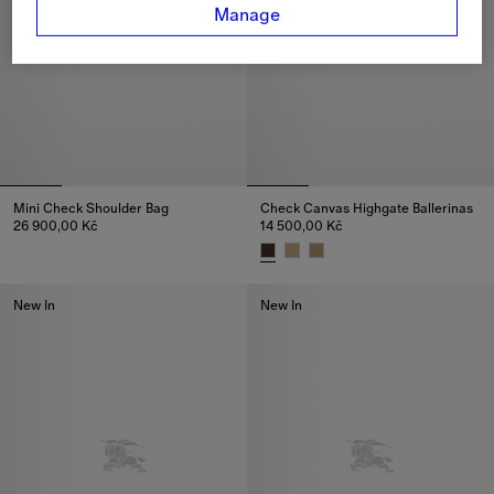
Manage
Mini Check Shoulder Bag
Check Canvas Highgate Ballerinas
26 900,00 Kč
14 500,00 Kč
Mini Check Shoulder Bag, 26 900,00 Kč
Check Canvas Highgate Ballerin
New In
New In