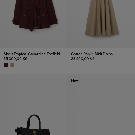
Short Tropical Gabardine Foxfield Trench Coat
Cotton Poplin Midi Dress
55 000,00 Kč
33 500,00 Kč
Cotton Poplin Midi Dress, 33 5
Short Tropical Gabardine Foxfield Trench Coat, 55 000,00 Kč
New In