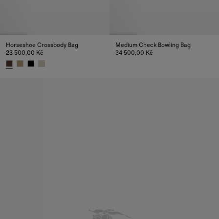
Horseshoe Crossbody Bag​
Medium Check Bowling Bag
23 500,00 Kč
34 500,00 Kč
Medium Check Bowling Bag, 34
Horseshoe Crossbody Bag​, 23 500,00 Kč