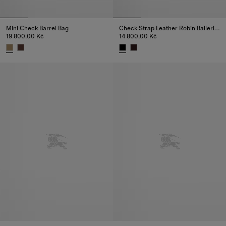
Mini Check Barrel Bag
Check Strap Leather Robin Ballerinas
19 800,00 Kč
14 800,00 Kč
Mini Check Barrel Bag, 19 800,00 Kč
Check Strap Leather Robin Ball