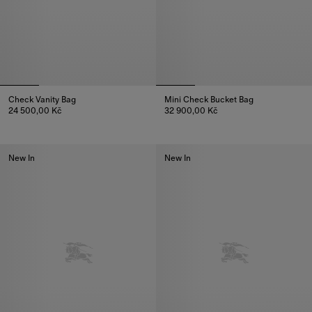
Check Vanity Bag
Mini Check Bucket Bag
24 500,00 Kč
32 900,00 Kč
Check Vanity Bag, 24 500,00 Kč
Mini Check Bucket Bag, 32 900
New In
New In