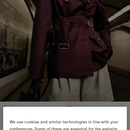
New In
New In
We use cookies and similar technologies in line with your
preferences. Some of these are essential for the website