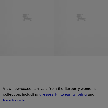
View new-season arrivals from the Burberry women’s 
collection, including 
dresses
, 
knitwear
, 
tailoring
 and 
trench coats
.