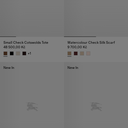
Small Check Cotswolds Tote
Watercolour Check Silk Scarf
48 500,00 Kč
9 700,00 Kč
+
1
Small Check Cotswolds Tote, 48 500,00 Kč
Watercolour Check Silk Scarf, 
New In
New In